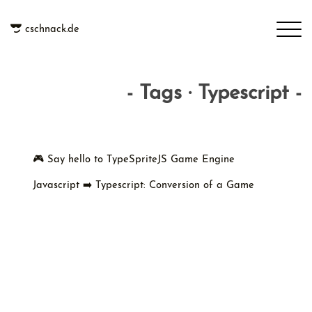
cschnack.de
- Tags · Typescript -
🎮 Say hello to TypeSpriteJS Game Engine
Javascript ➡️ Typescript: Conversion of a Game