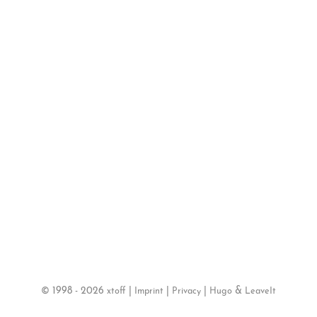
©
1998 - 2026
|
|
|
&
xtoff
Imprint
Privacy
Hugo
LeaveIt