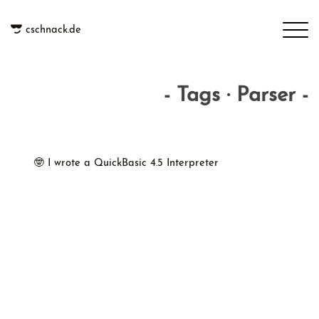
cschnack.de
- Tags · Parser -
🤓 I wrote a QuickBasic 4.5 Interpreter