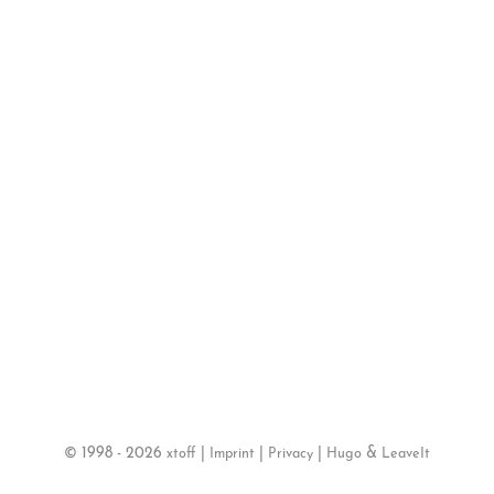
©
1998 - 2026
|
|
|
&
xtoff
Imprint
Privacy
Hugo
LeaveIt