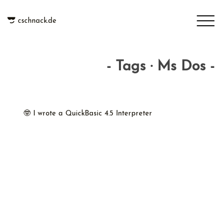
cschnack.de
- Tags · Ms Dos -
🤓 I wrote a QuickBasic 4.5 Interpreter