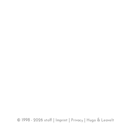
©
1998 - 2026
|
|
|
&
xtoff
Imprint
Privacy
Hugo
LeaveIt