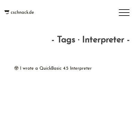
cschnack.de
- Tags · Interpreter -
🤓 I wrote a QuickBasic 4.5 Interpreter