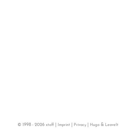
©
1998 - 2026
|
|
|
&
xtoff
Imprint
Privacy
Hugo
LeaveIt