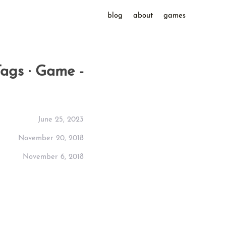
blog
about
games
Tags · Game -
June 25, 2023
November 20, 2018
November 6, 2018