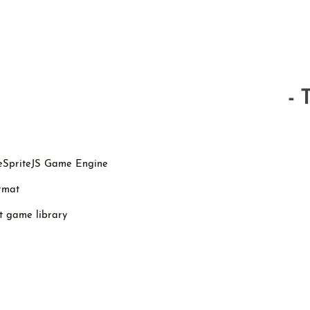
- 
peSpriteJS Game Engine
ormat
t game library