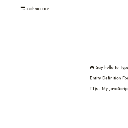
cschnack.de
🎮 Say hello to Ty
Entity Definition F
TTjs - My JavaScrip