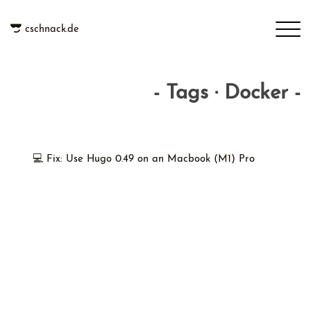
cschnack.de
- Tags · Docker -
💻 Fix: Use Hugo 0.49 on an Macbook (M1) Pro