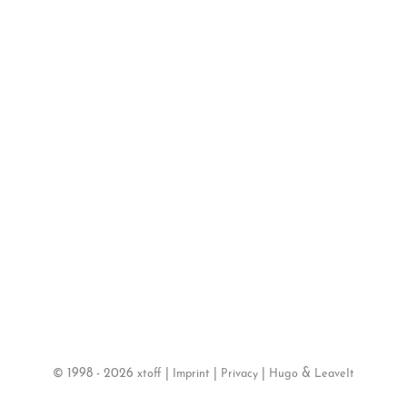
©
1998 - 2026
|
|
|
&
xtoff
Imprint
Privacy
Hugo
LeaveIt