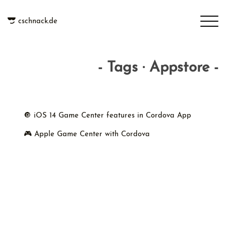
cschnack.de
- Tags · Appstore -
🔘 iOS 14 Game Center features in Cordova App
🎮 Apple Game Center with Cordova