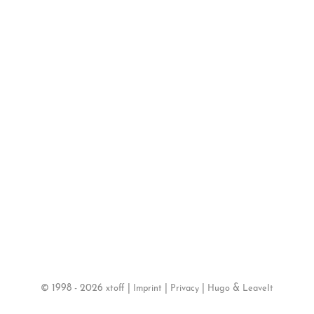
©
1998 - 2026
|
|
|
&
xtoff
Imprint
Privacy
Hugo
LeaveIt