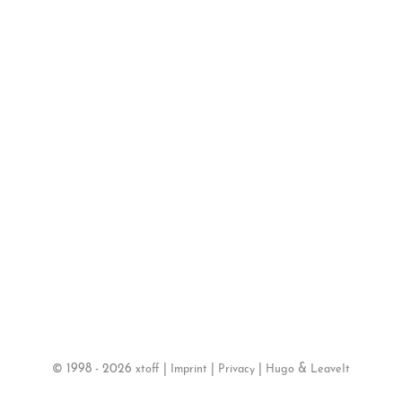
©
1998 - 2026
|
|
|
&
xtoff
Imprint
Privacy
Hugo
LeaveIt