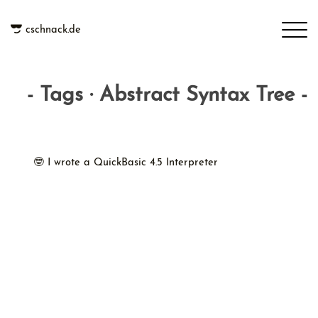
cschnack.de
- Tags · Abstract Syntax Tree -
🤓 I wrote a QuickBasic 4.5 Interpreter