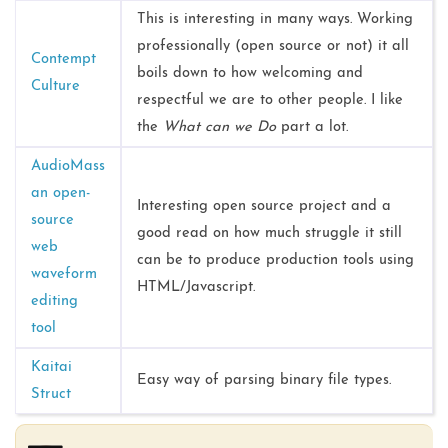
This is interesting in many ways. Working
professionally (open source or not) it all
Contempt
boils down to how welcoming and
Culture
respectful we are to other people. I like
the
What can we Do
part a lot.
AudioMass
an open-
Interesting open source project and a
source
good read on how much struggle it still
web
can be to produce production tools using
waveform
HTML/Javascript.
editing
tool
Kaitai
Easy way of parsing binary file types.
Struct