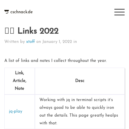
cschnack.de
👉🏻 Links 2022
Written by
xtoff
on
January 1, 2022
in
A list of links and notes I collect throughout the year.
Link,
Article,
Desc
Note
Working with jq in terminal scripts it’s
always good to be able to quickly iron
jq-play
out the details. This page greatly healps
with that.