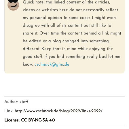
Quick note: the linked content of the articles,
videos or websites here do not necessarily reflect
my personal opinion. In some cases I might even
disagree with all of its content but still like to
share it. Over time the content behind a link might
be edited or a blog changed into something
different. Keep that in mind while enjoying the
good stuff. If you find something really bad let me
know:
cschnack@gmx.de
Author:
xtoff
Link:
http://www.cschnack.de/blog/2022/links-2022/
License: CC BY-NC-SA 4.0