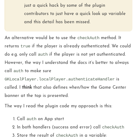
just a quick hack by some of the plugin
contributors to just have a quick look up variable
and this detail has been missed.
checkAuth
An alternative would be to use the
method. It
true
returns
if the player is already authenticated. We could
auth
do e.g. only call
if the player is not yet authenticated.
However, the way I understand the docs it’s better to always
auth
call
to make sure
GKLocalPlayer.localPlayer.authenticateHandler
is
called. I
think
that also defines when/how the Game Center
banner at the top is presented.
The way I read the plugin code my approach is this:
auth
Call
on App start
checkAuth
In both handlers (success and error) call
checkAuth
Store the result of
in a variable: