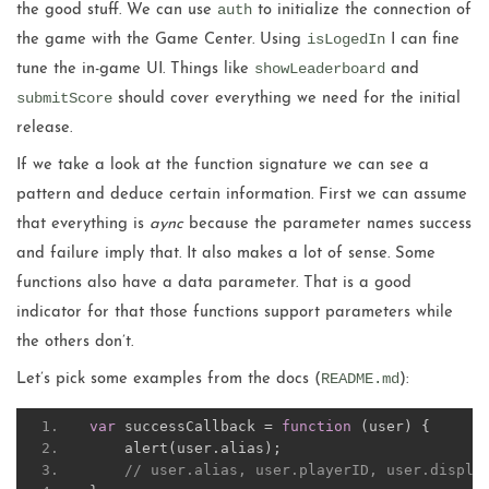
auth
the good stuff. We can use
to initialize the connection of
isLogedIn
the game with the Game Center. Using
I can fine
showLeaderboard
tune the in-game UI. Things like
and
submitScore
should cover everything we need for the initial
release.
If we take a look at the function signature we can see a
pattern and deduce certain information. First we can assume
that everything is
aync
because the parameter names success
and failure imply that. It also makes a lot of sense. Some
functions also have a data parameter. That is a good
indicator for that those functions support parameters while
the others don’t.
README.md
Let’s pick some examples from the docs (
):
var
 successCallback 
=
function
(
user
)
{
    alert
(
user
.
alias
);
// user.alias, user.playerID, user.displa