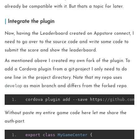
already be compatible with it. But thats a topic for later.
Integrate the plugin
Now, having the Leaderboard created on Appstore connect, I
need to go over to the source code and write some code to
submit the score and show the leaderbaord.
As mentioned above I created my own fork of the plugin. To
add a Cordova plugin from a git-project I only need to do
one line in the project directory. Note that my repo uses
develop
as main branch and differs from the forked repo.
cordova plugin add 
--
save https
:
//github.com/
Without paste my entire game code here let me share the
auth-part.
export
class
MyGameCenter
{