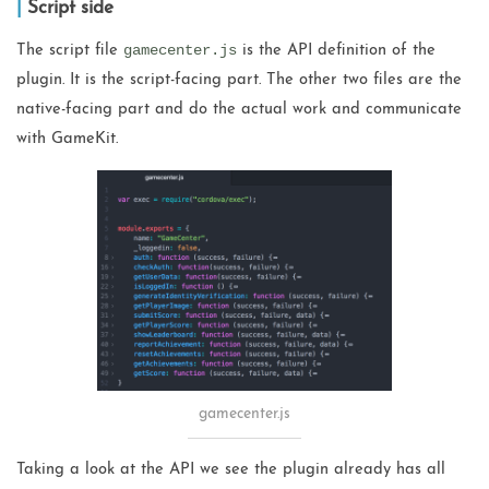
Script side
gamecenter.js
The script file
is the API definition of the
plugin. It is the script-facing part. The other two files are the
native-facing part and do the actual work and communicate
with GameKit.
gamecenter.js
Taking a look at the API we see the plugin already has all