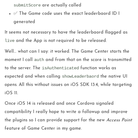
submitScore
are actually called
✅ The Game code uses the exact leaderbaord ID I
generated
It seems not necessary to have the leaderbaord flagged as
live
and the App is not required to be released.
Well… what can I say: it worked. The Game Center starts the
auth
moment I call
and from that on the score is transmitted
isAuthenticated
to the server. The
function works as
showLeaderbaord
expected and when calling
the native UI
opens. All this without issues on iOS SDK 13.4, while targeting
iOS 11.
Once iOS 14 is released and once Cordova signaled
compatibility I really hope to write a followup and improve
the plugins so I can provide support for the new
Access Point
feature of Game Center in my game.