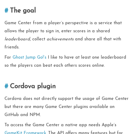
The goal
Game Center from a player’s perspective is a service that
allows the player to sign in, enter scores in a shared
leaderboard
, collect
achievements
and share all that with
friends.
For
Ghost Jump Go!’s
I like to have at least one leaderboard
so the players can beat each others scores online.
Cordova plugin
Cordova does not directly support the usage of Game Center
but there are many Game Center plugins available on
GitHub and NPM.
To access the Game Center a native app needs Apple’s
GameKit Framework
. The API offers many features but for