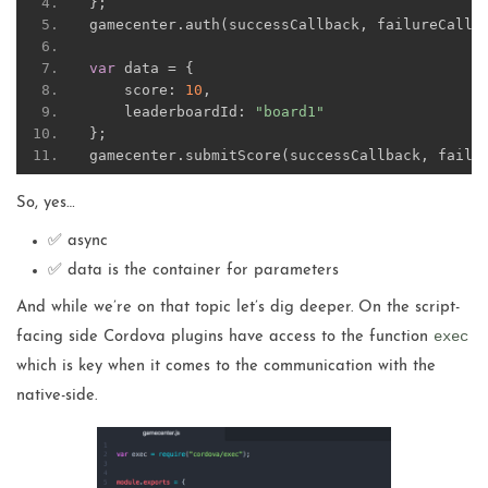
};
gamecenter
.
auth
(
successCallback
,
 failureCallb
var
 data 
=
{
    score
:
10
,
    leaderboardId
:
"board1"
};
gamecenter
.
submitScore
(
successCallback
,
 failu
So, yes…
✅ async
✅ data is the container for parameters
And while we’re on that topic let’s dig deeper. On the script-
exec
facing side Cordova plugins have access to the function
which is key when it comes to the communication with the
native-side.