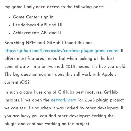
my game I only need access to the following parts:
Game Center sign in
Leaderboard API and UI
Achievements API and UI
Searching NPM and GitHub I found this one:
https://github.com/leecrossley/cordova-plugin-game-center
. It
offers most features I need but when looking at the last
2015
commit date I’m a bit worried:
means it is five years old.
The big question now is - does this still work with Apple’s
current iOS?
In such a case I use one of GitHubs best features: GitHub
Insights. If we open the
network view
for
Lee’s
plugin project
we can see if and when it was forked by other developers. If
you are lucky you can find other developers forking the
plugin and continue working on the project.