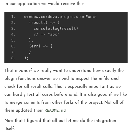
In our application we would receive this:
window
.
cordova
.
plugin
.
someFunc
(
(
result
)
=>
{
    console
.
log
(
result
)
// => "abc"
},
(
err
)
=>
{
}
);
That means if we really want to understand how exactly the
plugin-functions answer we need to inspect the m-file and
check for all result calls. This is especially important as we
can hardly test all cases beforehand. It is also good if we like
to merge commits from other forks of the project. Not all of
README.md
them updated their
.
Now that I figured that all out let me do the integration
itself.