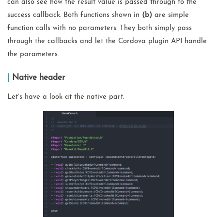
can also see how the result value is passed through to the
success callback. Both functions shown in
(b)
are simple
function calls with no parameters. They both simply pass
through the callbacks and let the Cordova plugin API handle
the parameters.
Native header
Let’s have a look at the native part.