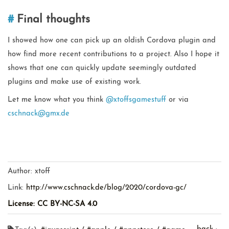
Final thoughts
I showed how one can pick up an oldish Cordova plugin and
how find more recent contributions to a project. Also I hope it
shows that one can quickly update seemingly outdated
plugins and make use of existing work.
Let me know what you think
@xtoffsgamestuff
or via
cschnack@gmx.de
Author:
xtoff
Link:
http://www.cschnack.de/blog/2020/cordova-gc/
License: CC BY-NC-SA 4.0