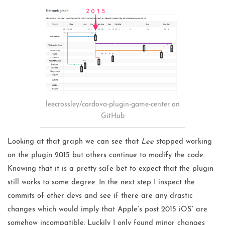
leecrossley/cordova-plugin-game-center on
GitHub
Looking at that graph we can see that
Lee
stopped working
on the plugin 2015 but others continue to modify the code.
Knowing that it is a pretty safe bet to expect that the plugin
still works to some degree. In the next step I inspect the
commits of other devs and see if there are any drastic
changes which would imply that Apple’s post 2015 iOS’ are
somehow incompatible. Luckily I only found minor changes