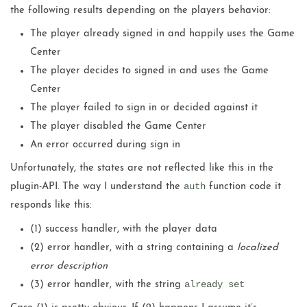
the following results depending on the players behavior:
The player already signed in and happily uses the Game
Center
The player decides to signed in and uses the Game
Center
The player failed to sign in or decided against it
The player disabled the Game Center
An error occurred during sign in
Unfortunately, the states are not reflected like this in the
auth
plugin-API. The way I understand the
function code it
responds like this:
(1) success handler, with the player data
(2) error handler, with a string containing a
localized
error description
already set
(3) error handler, with the string