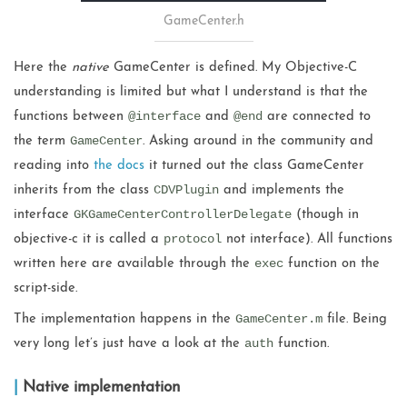
GameCenter.h
Here the
native
GameCenter is defined. My Objective-C
understanding is limited but what I understand is that the
@interface
@end
functions between
and
are connected to
GameCenter
the term
. Asking around in the community and
reading into
the docs
it turned out the class GameCenter
CDVPlugin
inherits from the class
and implements the
GKGameCenterControllerDelegate
interface
(though in
protocol
objective-c it is called a
not interface). All functions
exec
written here are available through the
function on the
script-side.
GameCenter.m
The implementation happens in the
file. Being
auth
very long let’s just have a look at the
function.
Native implementation