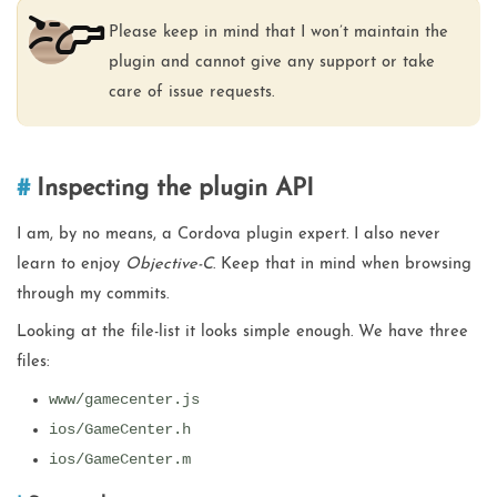
Please keep in mind that I won’t maintain the
plugin and cannot give any support or take
care of issue requests.
Inspecting the plugin API
I am, by no means, a Cordova plugin expert. I also never
learn to enjoy
Objective-C
. Keep that in mind when browsing
through my commits.
Looking at the file-list it looks simple enough. We have three
files:
www/gamecenter.js
ios/GameCenter.h
ios/GameCenter.m