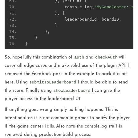
},
(
err
)
=>
{
                console
.
log
(
"MyGameCenter::sh
},
{
                leaderboardId
:
 boardID
,
}
);
}
}
auth
checkAuth
So, hopefully this combination of
and
will
cover all edge-cases and make solid use of the plugin API. I
removed the feedback part in the example to pack it a bit
submitToLeaderboard
here. Using
I should be able to send
showLeaderbaord
the score. Finally using
I can give the
player access to the leaderbaord UI.
If anything goes wrong simply nothing happens. This is
intentional as it is not common in games to notify the player
if the game center fails. Also note the console.log stuff is
removed during production-build process.