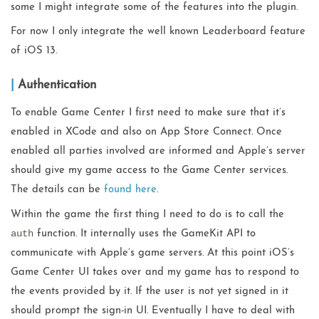
some I might integrate some of the features into the plugin.
For now I only integrate the well known Leaderboard feature
of iOS 13.
Authentication
To enable Game Center I first need to make sure that it’s
enabled in XCode and also on App Store Connect. Once
enabled all parties involved are informed and Apple’s server
should give my game access to the Game Center services.
The details can be
found here
.
Within the game the first thing I need to do is to call the
auth
function. It internally uses the GameKit API to
communicate with Apple’s game servers. At this point iOS’s
Game Center UI takes over and my game has to respond to
the events provided by it. If the user is not yet signed in it
should prompt the sign-in UI. Eventually I have to deal with