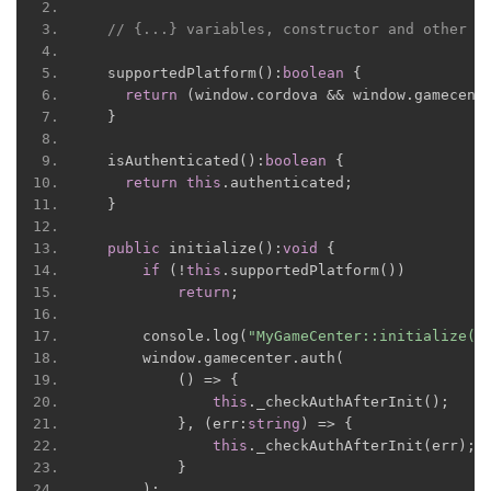
// {...} variables, constructor and other f
  supportedPlatform
():
boolean
{
return
(
window
.
cordova 
&&
 window
.
gamecent
}
  isAuthenticated
():
boolean
{
return
this
.
authenticated
;
}
public
 initialize
():
void
{
if
(!
this
.
supportedPlatform
())
return
;
      console
.
log
(
"MyGameCenter::initialize()
      window
.
gamecenter
.
auth
(
()
=>
{
this
.
_checkAuthAfterInit
();
},
(
err
:
string
)
=>
{
this
.
_checkAuthAfterInit
(
err
);
}
);