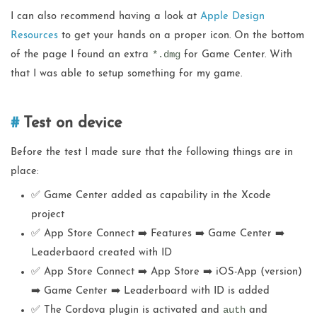
I can also recommend having a look at
Apple Design
Resources
to get your hands on a proper icon. On the bottom
*.dmg
of the page I found an extra
for Game Center. With
that I was able to setup something for my game.
Test on device
Before the test I made sure that the following things are in
place:
✅ Game Center added as capability in the Xcode
project
✅ App Store Connect ➡️ Features ➡️ Game Center ➡️
Leaderbaord created with ID
✅ App Store Connect ➡️ App Store ➡️ iOS-App (version)
➡️ Game Center ➡️ Leaderboard with ID is added
auth
✅ The Cordova plugin is activated and
and