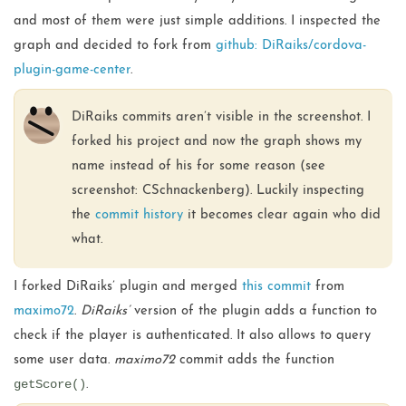
and most of them were just simple additions. I inspected the
graph and decided to fork from
github: DiRaiks/cordova-
plugin-game-center
.
DiRaiks commits aren’t visible in the screenshot. I
forked his project and now the graph shows my
name instead of his for some reason (see
screenshot: CSchnackenberg). Luckily inspecting
the
commit history
it becomes clear again who did
what.
I forked DiRaiks’ plugin and merged
this commit
from
maximo72
.
DiRaiks’
version of the plugin adds a function to
check if the player is authenticated. It also allows to query
some user data.
maximo72
commit adds the function
getScore()
.