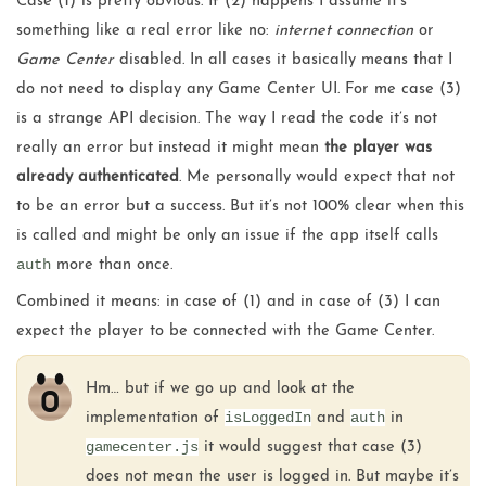
Case (1) is pretty obvious. If (2) happens I assume it’s
something like a real error like no:
internet connection
or
Game Center
disabled. In all cases it basically means that I
do not need to display any Game Center UI. For me case (3)
is a strange API decision. The way I read the code it’s not
really an error but instead it might mean
the player was
already authenticated
. Me personally would expect that not
to be an error but a success. But it’s not 100% clear when this
is called and might be only an issue if the app itself calls
auth
more than once.
Combined it means: in case of (1) and in case of (3) I can
expect the player to be connected with the Game Center.
Hm… but if we go up and look at the
isLoggedIn
auth
implementation of
and
in
gamecenter.js
it would suggest that case (3)
does not mean the user is logged in. But maybe it’s