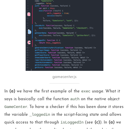
gamecenter.js
exec
In
(a)
we have the first example of the
usage. What it
auth
says is basically: call the function
on the native object
GameCenter
. To have a checker if this has been done it stores
_loggedin
the variable
in the script-facing state and allows
isLoggedIn
quick access to that through
(see
(c)
). In
(a)
we