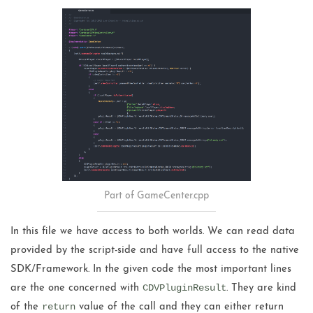
Part of GameCenter.cpp
In this file we have access to both worlds. We can read data
provided by the script-side and have full access to the native
SDK/Framework. In the given code the most important lines
CDVPluginResult
are the one concerned with
. They are kind
return
of the
value of the call and they can either return