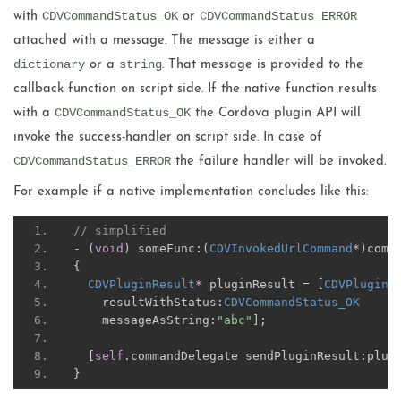
CDVCommandStatus_OK
CDVCommandStatus_ERROR
with
or
attached with a message. The message is either a
dictionary
string
or a
. That message is provided to the
callback function on script side. If the native function results
CDVCommandStatus_OK
with a
the Cordova plugin API will
invoke the success-handler on script side. In case of
CDVCommandStatus_ERROR
the failure handler will be invoked.
For example if a native implementation concludes like this:
// simplified
-
(
void
)
 someFunc
:(
CDVInvokedUrlCommand
*)
comm
{
CDVPluginResult
*
 pluginResult 
=
[
CDVPluginR
    resultWithStatus
:
CDVCommandStatus_OK
    messageAsString
:
"abc"
];
[
self
.
commandDelegate sendPluginResult
:
plug
}