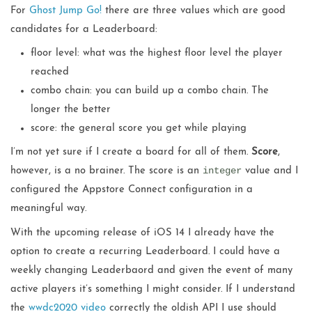
For
Ghost Jump Go!
there are three values which are good
candidates for a Leaderboard:
floor level: what was the highest floor level the player
reached
combo chain: you can build up a combo chain. The
longer the better
score: the general score you get while playing
I’m not yet sure if I create a board for all of them.
Score
,
integer
however, is a no brainer. The score is an
value and I
configured the Appstore Connect configuration in a
meaningful way.
With the upcoming release of iOS 14 I already have the
option to create a recurring Leaderboard. I could have a
weekly changing Leaderbaord and given the event of many
active players it’s something I might consider. If I understand
the
wwdc2020 video
correctly the oldish API I use should