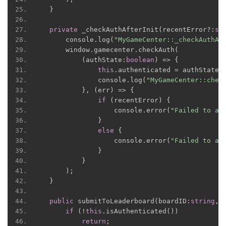
}
private
 _checkAuthAfterInit
(
recentError
?:
st
      console
.
log
(
"MyGameCenter::_checkAuthAf
      window
.
gamecenter
.
checkAuth
(
(
authState
:
boolean
)
=>
{
this
.
authenticated 
=
 authState
;
              console
.
log
(
"MyGameCenter::chec
},
(
err
)
=>
{
if
(
recentError
)
{
                  console
.
error
(
"Failed to au
}
else
{
                  console
.
error
(
"Failed to au
}
}
);
}
public
 submitToLeaderboard
(
boardID
:
string
,
 
if
(!
this
.
isAuthenticated
())
return
;