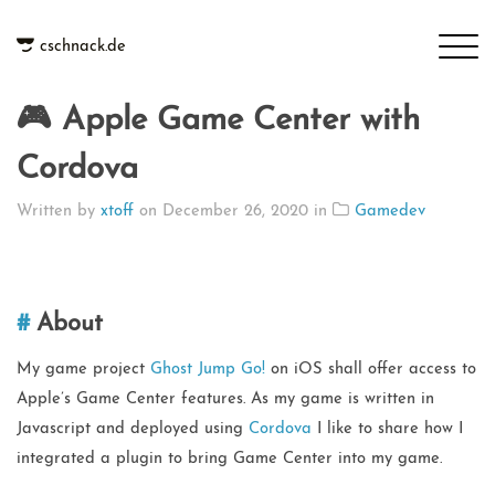
cschnack.de
🎮 Apple Game Center with
Cordova
Written by
xtoff
on
December 26, 2020
in
Gamedev
About
My game project
Ghost Jump Go!
on iOS shall offer access to
Apple’s Game Center features. As my game is written in
Javascript and deployed using
Cordova
I like to share how I
integrated a plugin to bring Game Center into my game.