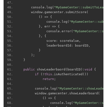
      console
.
log
(
"MyGameCenter::submitToLead
      window
.
gamecenter
.
submitScore
(
()
=>
{
              console
.
log
(
"MyGameCenter::subm
},
 err 
=>
{
              console
.
error
(
"MyGameCenter::su
},
{
              score
:
 scoreValue
,
              leaderboardId
:
 boardID
,
}
);
}
public
 showLeaderbaord
(
boardID
):
void
{
if
(!
this
.
isAuthenticated
())
return
;
        console
.
log
(
"MyGameCenter::showLeader
        window
.
gamecenter
.
showLeaderboard
(
()
=>
{
                console
.
log
(
"MyGameCenter::sh