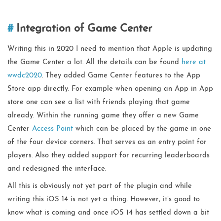
Integration of Game Center
Writing this in 2020 I need to mention that Apple is updating
the Game Center a lot. All the details can be found
here at
wwdc2020
. They added Game Center features to the App
Store app directly. For example when opening an App in App
store one can see a list with friends playing that game
already. Within the running game they offer a new Game
Center
Access Point
which can be placed by the game in one
of the four device corners. That serves as an entry point for
players. Also they added support for recurring leaderboards
and redesigned the interface.
All this is obviously not yet part of the plugin and while
writing this iOS 14 is not yet a thing. However, it’s good to
know what is coming and once iOS 14 has settled down a bit