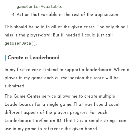
gameCenterAvailable
Act on that variable in the rest of the app session
This should be solid in all of the given cases. The only thing I
miss is the player-data. But if needed I could just call
getUserData()
.
Create a Leaderbaord
In my first release I intend to support a leaderboard. When a
player in my game ends a level session the score will be
submitted.
The Game Center service allows me to create multiple
Leaderboards for a single game. That way I could count
different aspects of the players progress. For each
Leaderboard I define an ID. That ID is a simple string I can
use in my game to reference the given board.