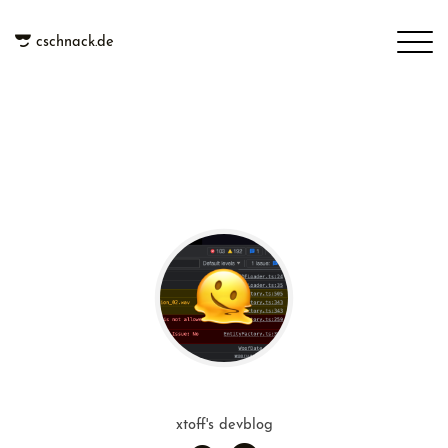
cschnack.de
xtoff's devblog