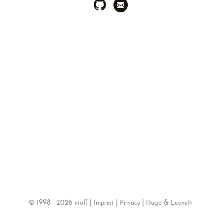
©
1998 - 2026
|
|
|
&
xtoff
Imprint
Privacy
Hugo
LeaveIt